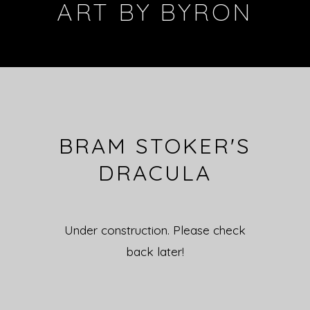
ART BY BYRON
BRAM STOKER'S
DRACULA
Under construction. Please check
back later!